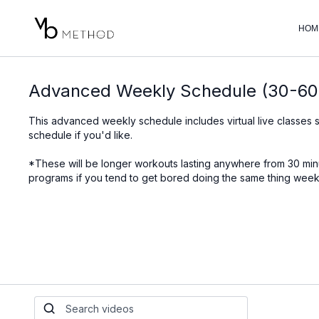
HOM
Advanced Weekly Schedule (30-60
This advanced weekly schedule includes virtual live classes 
schedule if you'd like.
*These will be longer workouts lasting anywhere from 30 m
programs if you tend to get bored doing the same thing week 