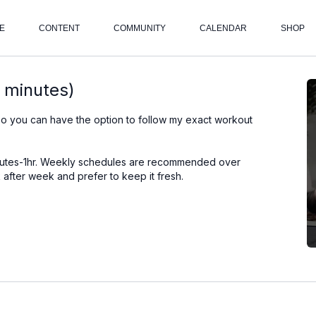
E
CONTENT
COMMUNITY
CALENDAR
SHOP
 minutes)
so you can have the option to follow my exact workout
inutes-1hr. Weekly schedules are recommended over
after week and prefer to keep it fresh.