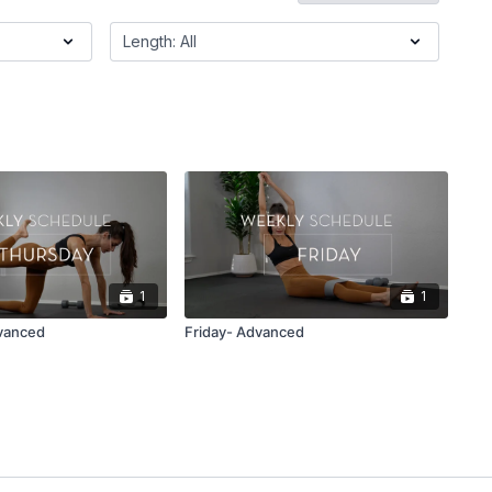
1
1
vanced
Friday- Advanced