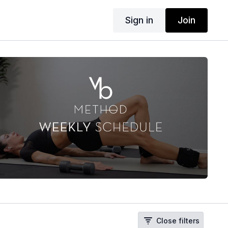
Sign in
Join
Close filters