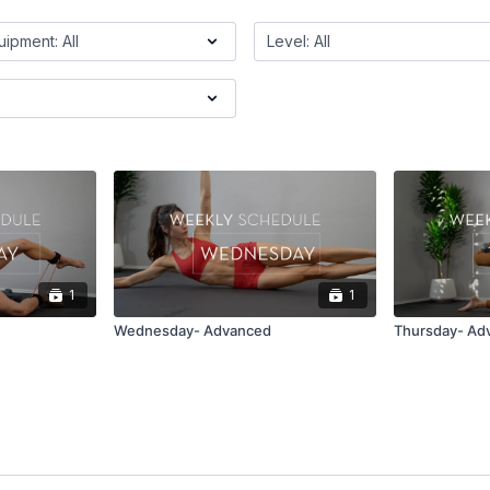
1
1
Wednesday- Advanced
Thursday- Ad