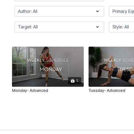
1
Monday- Advanced
Tuesday- Advanced