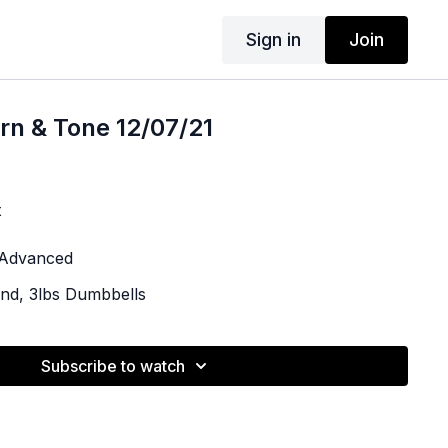
Sign in
Join
rn & Tone 12/07/21
t
| Advanced
and, 3lbs Dumbbells
Subscribe to watch