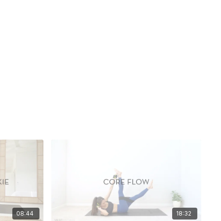
08:44
18:32