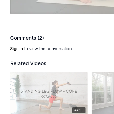
Comments (
2
)
Sign In
to view the conversation
Related Videos
44:18