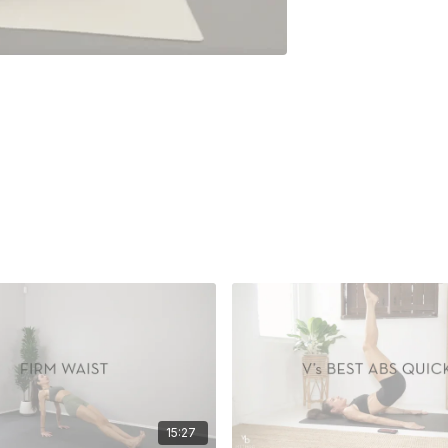
15:27