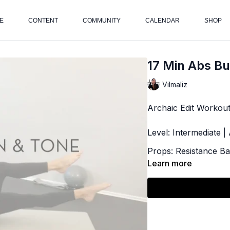
E
CONTENT
COMMUNITY
CALENDAR
SHOP
17 Min Abs Bu
Vilmaliz
Archaic Edit Workou
Level: Intermediate 
Props: Resistance B
Learn more