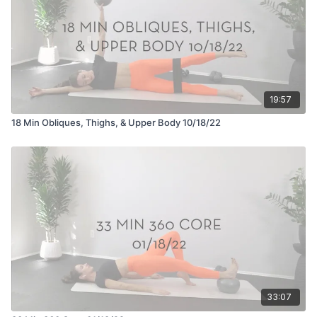
19:57
18 Min Obliques, Thighs, & Upper Body 10/18/22
33:07