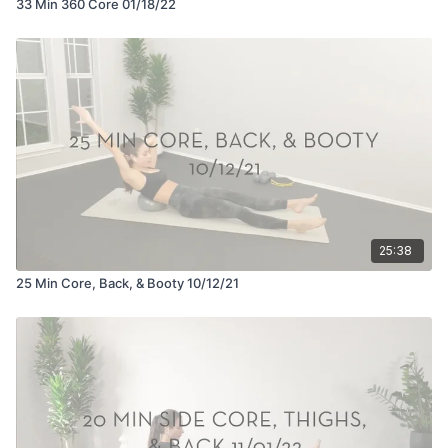
33 Min 360 Core 01/18/22
25:38
25 Min Core, Back, & Booty 10/12/21