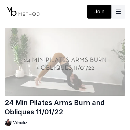
Join
24 Min Pilates Arms Burn and
Obliques 11/01/22
Vilmaliz