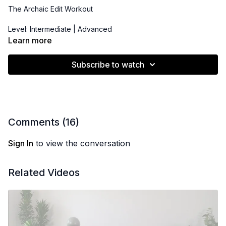
The Archaic Edit Workout
Level: Intermediate | Advanced
Learn more
Props:
Pilates Bender Ball
,
Resistance Band/Hip Booty Band
,
3-15 lbs Dumbbells
Subscribe to watch
Comments (
16
)
Sign In
to view the conversation
Related Videos