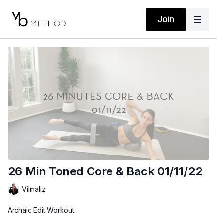
Join
26 Min Toned Core & Back 01/11/22
Vilmaliz
Archaic Edit Workout