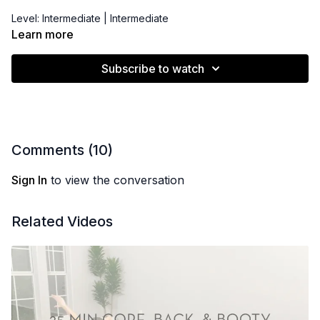
Level: Intermediate | Intermediate
Learn more
Props: Pilates Bender Ball, Resistance Band/Hip Booty Band,
Latex Resistance Band
Subscribe to watch
Comments (
10
)
Sign In
to view the conversation
Related Videos