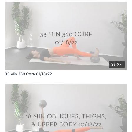
33:07
33 Min 360 Core 01/18/22