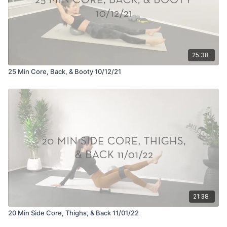
25:38
25 Min Core, Back, & Booty 10/12/21
21:38
20 Min Side Core, Thighs, & Back 11/01/22