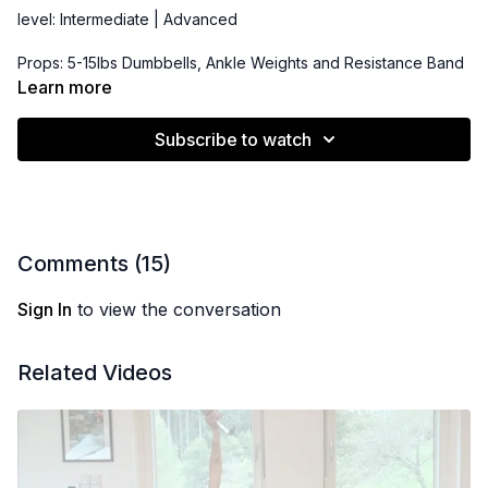
level: Intermediate | Advanced
Props: 5-15lbs Dumbbells, Ankle Weights and Resistance Band
(optional)
Learn more
Subscribe to watch
Comments (
15
)
Sign In
to view the conversation
Related Videos