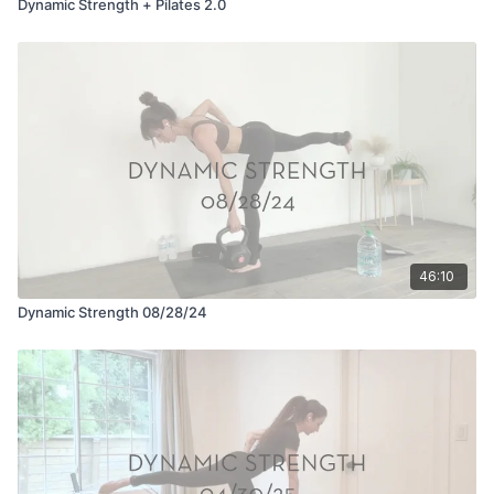
Dynamic Strength + Pilates 2.0
46:10
Dynamic Strength 08/28/24