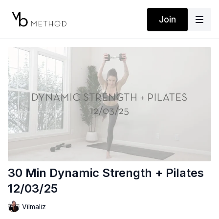
Join
30 Min Dynamic Strength + Pilates
12/03/25
Vilmaliz