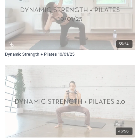
55:24
Dynamic Strength + Pilates 10/01/25
46:56