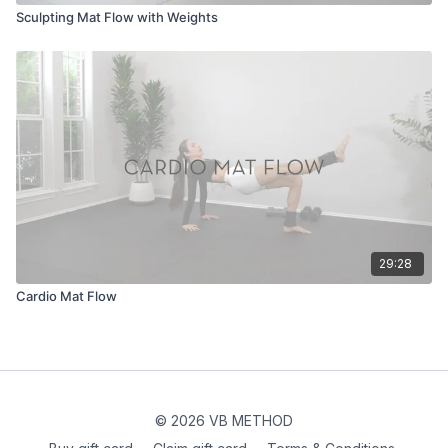
Sculpting Mat Flow with Weights
29:28
Cardio Mat Flow
© 2026 VB METHOD