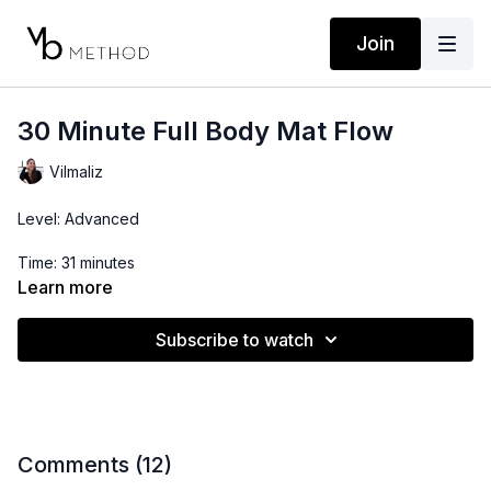
Join
30 Minute Full Body Mat Flow
Vilmaliz
Level: Advanced
Time: 31 minutes
Learn more
Props: 3-10lbs Dumbbells, Ankle Weights, Resistance Band
Subscribe to watch
*This workout works the hip flexors and quads so if you tend
to be tight in these, make sure you stretch them before and
skip the ankle weights.
Comments (
12
)