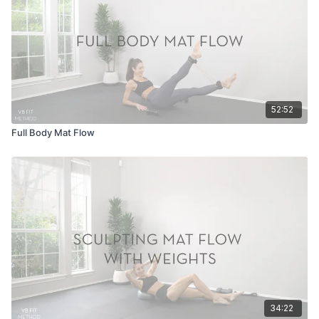
52:52
Full Body Mat Flow
34:22