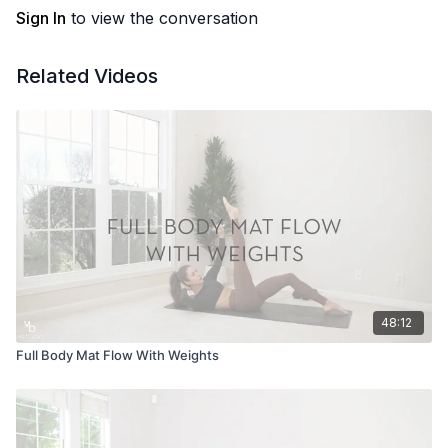
Sign In
to view the conversation
Related Videos
48:12
Full Body Mat Flow With Weights