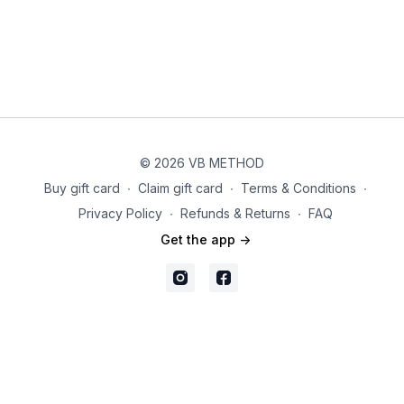
© 2026 VB METHOD
Buy gift card
∙
Claim gift card
∙
Terms & Conditions
∙
Privacy Policy
∙
Refunds & Returns
∙
FAQ
Get the app ->