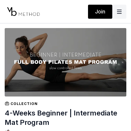
Join
COLLECTION
4-Weeks Beginner | Intermediate
Mat Program