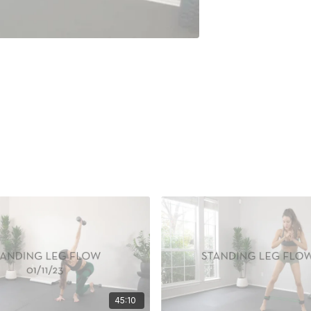
45:10