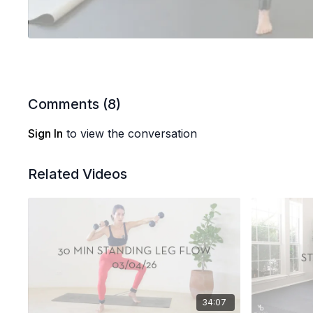
Comments (
8
)
Sign In
to view the conversation
Related Videos
34:07