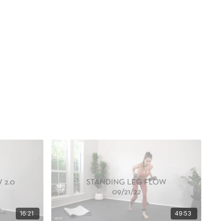
16:21
49:53