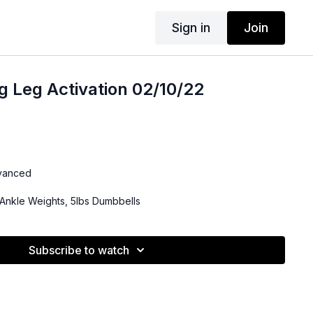
Sign in
Join
g Leg Activation 02/10/22
dvanced
Ankle Weights, 5lbs Dumbbells
Subscribe to watch