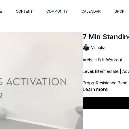
E
CONTENT
COMMUNITY
CALENDAR
SHOP
7 Min Standin
Vilmaliz
Archaic Edit Workout
Level: Intermediate | A
Props: Resistance Band 
Learn more