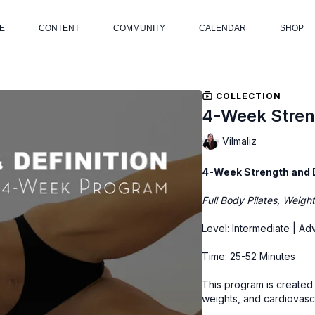
E
CONTENT
COMMUNITY
CALENDAR
SHOP
COLLECTION
4-Week Streng
Vilmaliz
4-Week Strength and 
Full Body Pilates, Weigh
Level: Intermediate | A
Time: 25-52 Minutes
This program is created u
weights, and cardiovasc