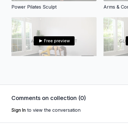
Power Pilates Sculpt
Arms & Co
Free preview
28:10
Arms + Core Sculpt
Glutes, Thi
Comments on collection (
0
)
Sign In
to view the conversation