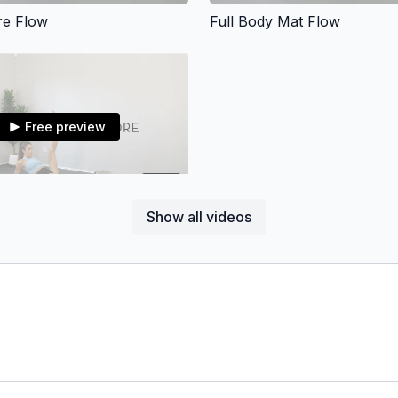
re Flow
Full Body Mat Flow
Free preview
43:11
Show all videos
ghs, & Core