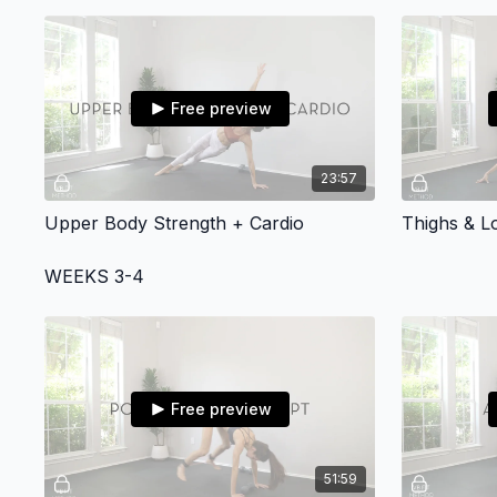
Free preview
23:57
Upper Body Strength + Cardio
Thighs & 
WEEKS 3-4
Free preview
51:59