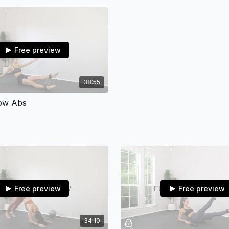
•RESISTANCE BAND/HIP 
simply skip)
•3-10 LBS DUMBBELLS(su
Free preview
don’t have)
•ANKLE BAND(substitute:
38:55
•GLIDERS(substitute: pap
Low Abs
•THERABAND(any long re
•LATEX RESISTANCE BAND
For questions and inquiri
vilmaliz@vilmalizbosqu
Free preview
Free preview
Don't forget to tag @vb
happen!
Let’s do this! 💪🏼
34:10