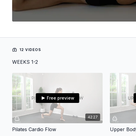
12 VIDEOS
WEEKS 1-2
Free preview
42:27
Pilates Cardio Flow
Upper Body