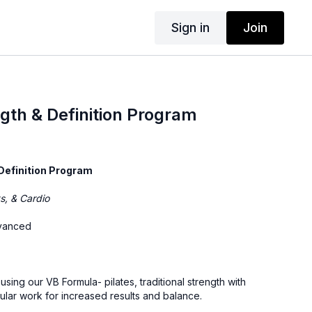
Sign in
Join
th & Definition Program
Definition Program
ts, & Cardio
dvanced
sing our VB Formula- pilates, traditional strength with
ular work for increased results and balance.