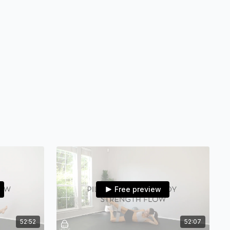
BOOTY BAND(substitute: theraband wrapped around or
bstitute: 2 bottles of water)•ANKLE WEIGHTS(skip if you
 ankle weights or skip)
er plates for rug or small towels for hard flooring)
sistance band that stretches)
 (substitute: theraband wrapped around or simply skip)
es reach out directly via IG @vbfitlifestyle or email me at
e.com
Free preview
methodfitness on IG so we can see you making things
52:52
52:07