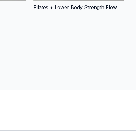
Pilates + Lower Body Strength Flow