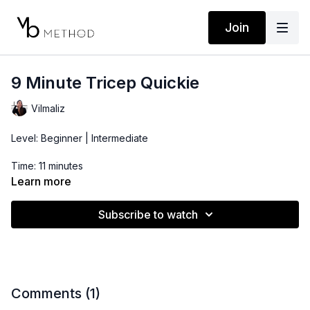
Join
9 Minute Tricep Quickie
Vilmaliz
Level: Beginner | Intermediate
Time: 11 minutes
Learn more
Props: 3-10lbs Dumbbells *CIRCUIT STYLE
Subscribe to watch
Comments (
1
)