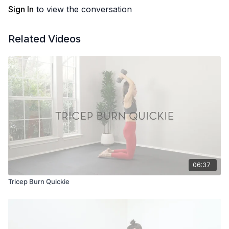
Sign In
to view the conversation
Related Videos
06:37
Tricep Burn Quickie