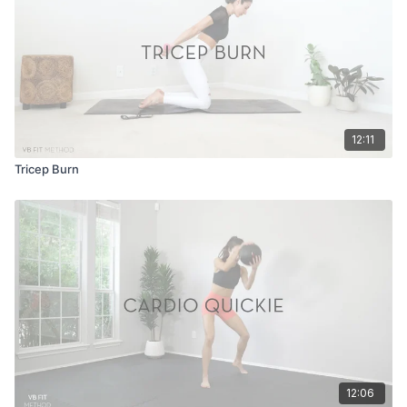
12:11
Tricep Burn
12:06