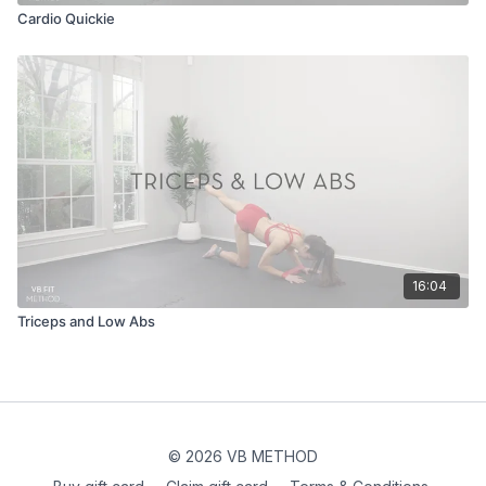
Cardio Quickie
16:04
Triceps and Low Abs
© 2026 VB METHOD