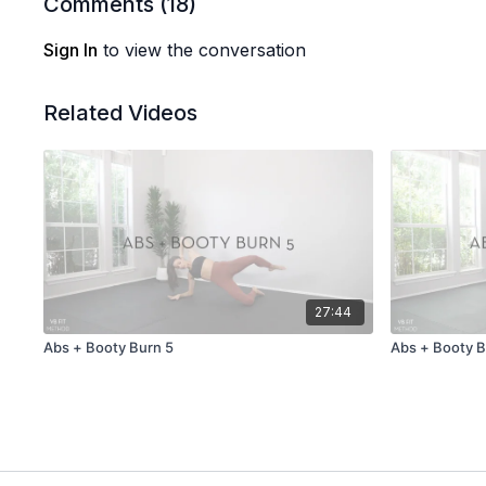
Comments (
18
)
Sign In
to view the conversation
Related Videos
27:44
Abs + Booty Burn 5
Abs + Booty B