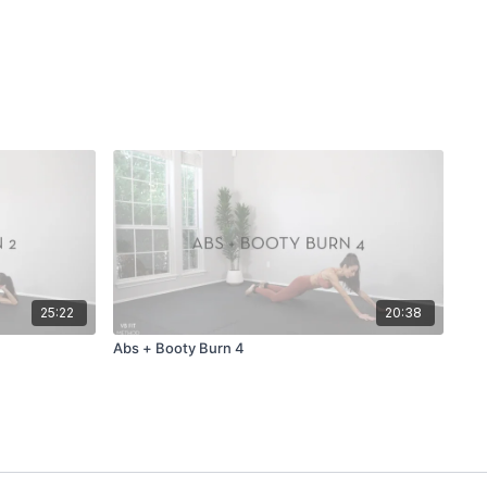
25:22
20:38
Abs + Booty Burn 4