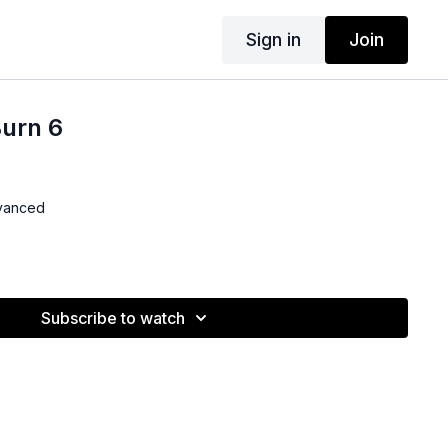
Sign in
Join
Burn 6
dvanced
Subscribe to watch