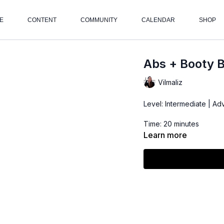
E
CONTENT
COMMUNITY
CALENDAR
SHOP
Abs + Booty 
Vilmaliz
Level: Intermediate | A
Time: 20 minutes
Learn more