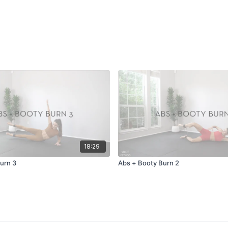
18:29
urn 3
Abs + Booty Burn 2