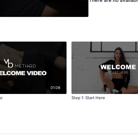
There are no availab
Pilates-Inspired Mat
signature mat flows 
Inspired low impact w
exercises with conte
emphasize seamless f
alignment, control, a
or bodyweight exerci
leaving you feeling 
Pilates Weights Fusi
focused Pilates and f
These classes use me
01:08
build muscle, streng
eo
Step 1: Start Here
function. Whether yo
our Pilates x Weight
your body, improves 
Strength with Weigh
weight training. Our 