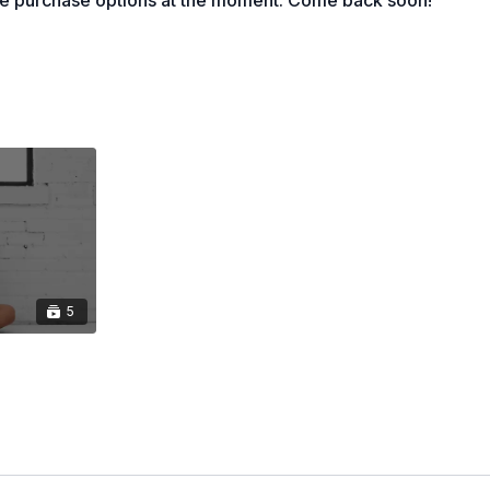
le purchase options at the moment. Come back soon!
 Flows:
In this section you will find some of our
focused on slow controlled moves.
These Pilates-
orkouts combine classical pilates principles and
mporary mat and strength techniques. These routines
low through smooth transitions, mastering precision,
nd stability. Most classes incorporate light equipment
ses to help you build strength and sculpt your body,
both energized and balanced.
on:
Our Pilates Weights Fusion workouts blend core-
unctional strength training into one seamless flow.
dium to heavier weights (5lbs-10lbs +) on the mat to
5
then, enhance mobility, and improve overall body
u're a beginner or an experienced fitness enthusiast,
s combos offer a balanced workout that strengthens
your posture, and centers your mind.
ts:
These workouts are VB Method's unique take on
special approach incorporates essential fitness