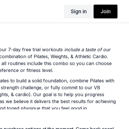
Sign in
Join
our 7-day free trial workouts
include a taste of our
ombination of Pilates, Weights, & Athletic Cardio.
t all routines include this combo so you can choose
ference or fitness level.
lates to build a solid foundation, combine Pilates with
 strength challenge, or fully commit to our VB
ghts, & cardio). Our goal is to help you progress
as we believe it delivers the best results for achieving
nd toned physique that you feel good in.
t from each style offered in your free trial: