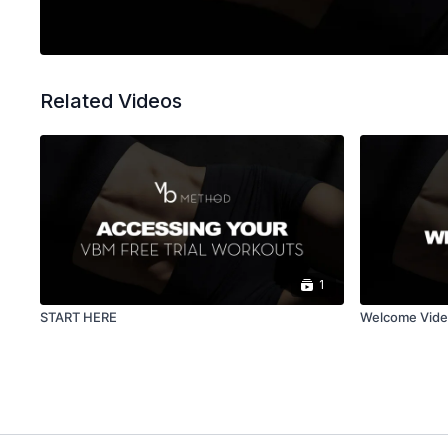
Related Videos
1
START HERE
Welcome Vid