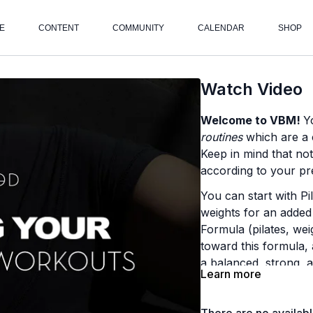
E
CONTENT
COMMUNITY
CALENDAR
SHOP
Watch Video
Welcome to VBM!
Y
routines
which are a c
Keep in mind that no
according to your pre
You can start with Pi
weights for an added
Formula (pilates, wei
toward this formula, 
a balanced, strong, a
Learn more
Here's what to expec