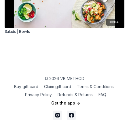
00:04
Salads | Bowls
© 2026 VB METHOD
Buy gift card
∙
Claim gift card
∙
Terms & Conditions
∙
Privacy Policy
∙
Refunds & Returns
∙
FAQ
Get the app ->