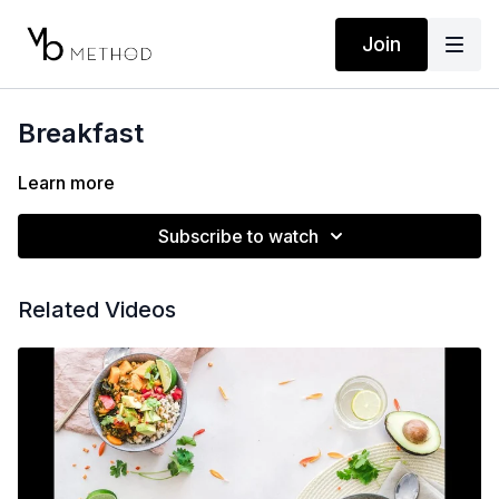
Join
Breakfast
Learn more
Subscribe to watch
Related Videos