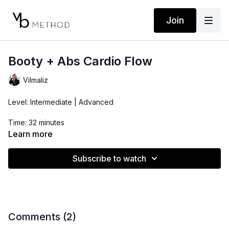
Join
Booty + Abs Cardio Flow
Vilmaliz
Level: Intermediate | Advanced
Time: 32 minutes
Learn more
Props: 3-10lbs Dumbbells, Ankle Weights
Subscribe to watch
Comments (
2
)