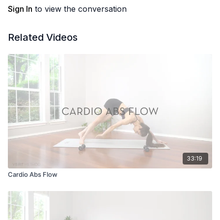
Sign In
to view the conversation
Related Videos
33:19
Cardio Abs Flow