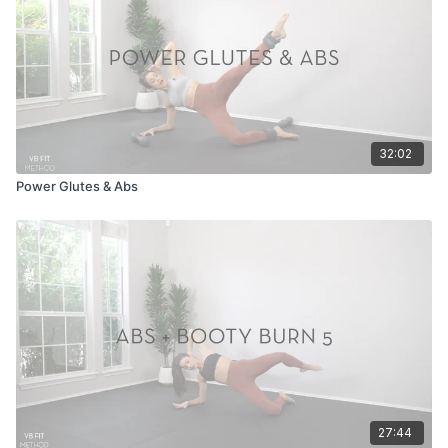
32:02
Power Glutes & Abs
27:44