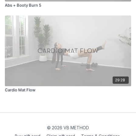
Abs + Booty Burn 5
29:28
Cardio Mat Flow
© 2026 VB METHOD