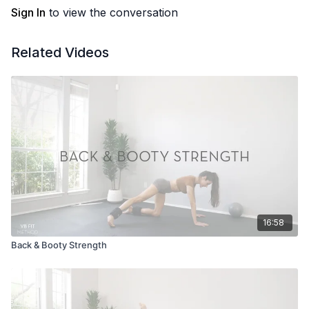
Sign In
to view the conversation
Related Videos
16:58
Back & Booty Strength