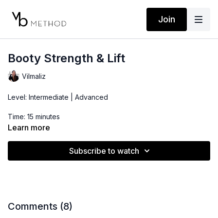
Join
Booty Strength & Lift
Vilmaliz
Level: Intermediate | Advanced
Time: 15 minutes
Learn more
Props: Ankle Weights, 1 Dumbbell
Subscribe to watch
***This 15 minute booty routine is ideal to activate those
glutes before a run/cardio workout, add to a any other short
routine, or simply do on its own on days you want to plump that
booty or take a break from leg workouts that involve the
quads.
Comments (
8
)