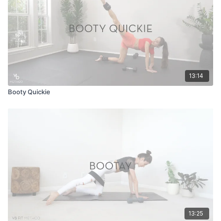
13:14
Booty Quickie
13:25