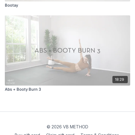
Bootay
18:29
Abs + Booty Burn 3
© 2026 VB METHOD