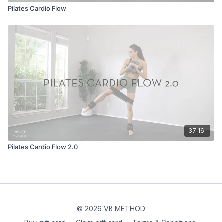
Pilates Cardio Flow
37:16
Pilates Cardio Flow 2.0
© 2026 VB METHOD