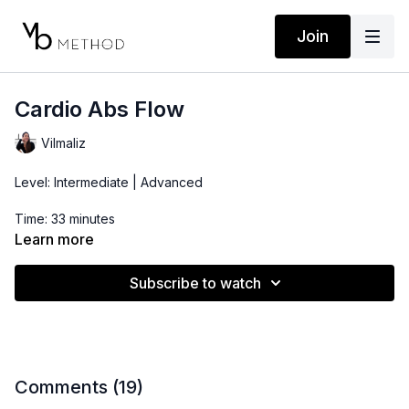
Join
Cardio Abs Flow
Vilmaliz
Level: Intermediate | Advanced
Time: 33 minutes
Learn more
Props: 2-5lbs Dumbbells
Subscribe to watch
Comments (
19
)