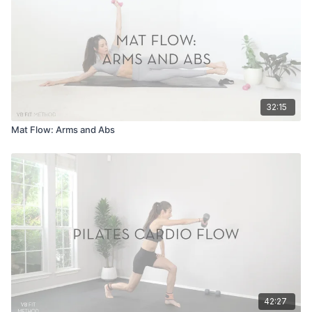
32:15
Mat Flow: Arms and Abs
42:27