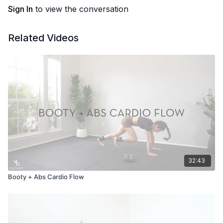
Sign In
to view the conversation
Related Videos
32:43
Booty + Abs Cardio Flow