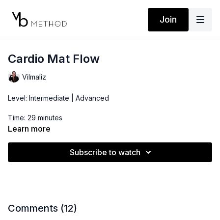
Join
Cardio Mat Flow
Vilmaliz
Level: Intermediate | Advanced
Time: 29 minutes
Learn more
Props: 3-10lbs Dumbbells, Ankle Weights
Subscribe to watch
Comments (
12
)