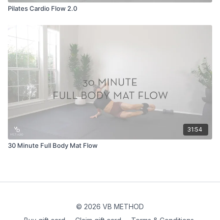
Pilates Cardio Flow 2.0
31:54
30 Minute Full Body Mat Flow
© 2026 VB METHOD