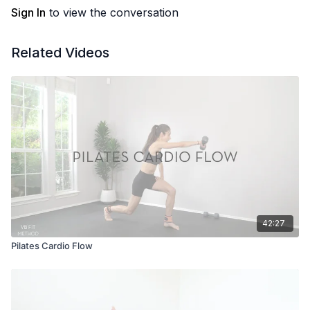
Sign In
to view the conversation
Related Videos
42:27
Pilates Cardio Flow