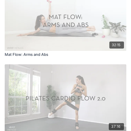
32:15
Mat Flow: Arms and Abs
37:16