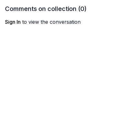
Comments on collection (
0
)
Sign In
to view the conversation