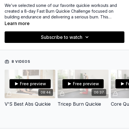
We’ve selected some of our favorite quickie workouts and
created a 8-day Fast Burn Quickie Challenge focused on
building endurance and delivering a serious burn. This
challenge includes short, focused sessions—each under 10
Learn more
minutes—for maximum impact in minimal time.
Subscribe to watch
8 VIDEOS
Free preview
Free preview
F
08:44
06:37
V'S Best Abs Quickie
Tricep Burn Quickie
Core Qui