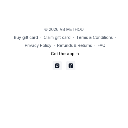
© 2026 VB METHOD
Buy gift card
∙
Claim gift card
∙
Terms & Conditions
∙
Privacy Policy
∙
Refunds & Returns
∙
FAQ
Get the app ->