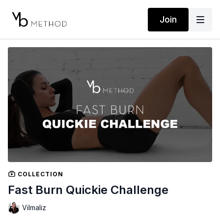
Join
COLLECTION
Fast Burn Quickie Challenge
Vilmaliz