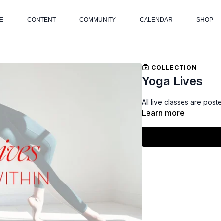
E
CONTENT
COMMUNITY
CALENDAR
SHOP
COLLECTION
Yoga Lives
All live classes are post
Learn more