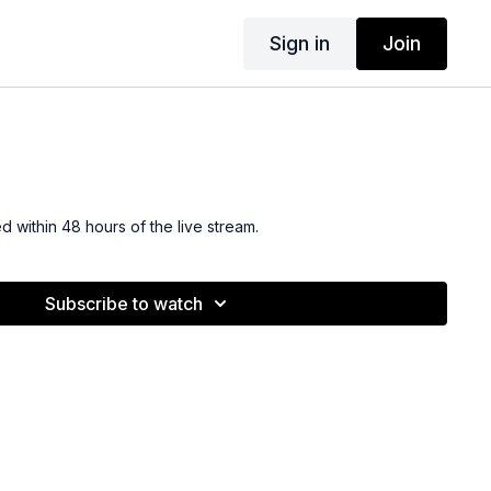
Sign in
Join
ed within 48 hours of the live stream.
Subscribe to watch