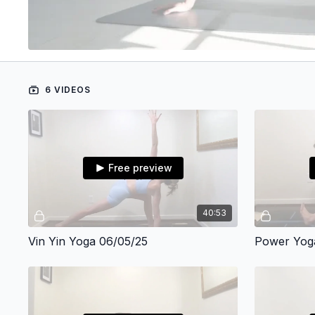
6 VIDEOS
Free preview
40:53
Vin Yin Yoga 06/05/25
Power Yog