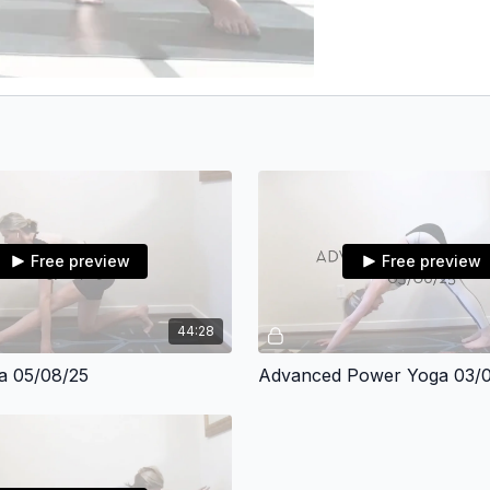
Free preview
Free preview
44:28
a 05/08/25
Advanced Power Yoga 03/