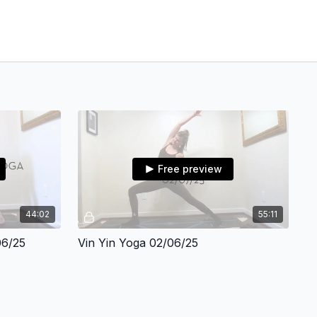
Free preview
44:02
55:11
06/25
Vin Yin Yoga 02/06/25