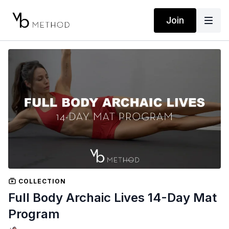
Join
COLLECTION
Full Body Archaic Lives 14-Day Mat
Program