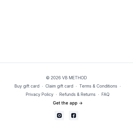
Option for days off:
You can follow this series as scheduled
on your calendar or take breaks as needed for rest and
recovery. Feel free to return to the workouts whenever you're
ready!
Calendar:
Be sure to download the calendar PDF where you will find the
schedule with the assigned videos for each day. You should
be able to save this or print it if you'd like to keep it handy.
Equipment:
© 2026 VB METHOD
For this challenge you will need the following list of equipment.
Buy gift card
∙
Claim gift card
∙
Terms & Conditions
∙
Privacy Policy
∙
Refunds & Returns
∙
FAQ
*For direct link to suggested brands for each piece of
equipment, go to
https://vbmethod.com/vbfitmethod-shop/
Get the app ->
3-10 lbs Dumbbells (substitute: bottles of water or option to
skip)
Pilates Bender Ball (substitute: throw pillow folded in half)
Ankle Weights (substitute: resistance band when