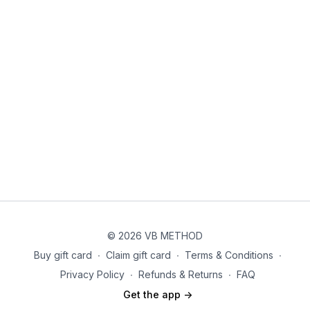
Don't forget to tag
@vbmethodfitness
on IG so we can see
you making things happen!
Let’s do this! 💪🏼
© 2026 VB METHOD
Buy gift card
∙
Claim gift card
∙
Terms & Conditions
∙
Privacy Policy
∙
Refunds & Returns
∙
FAQ
Get the app ->