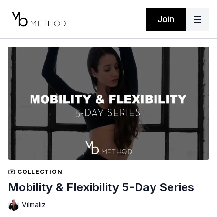
Join
COLLECTION
Mobility & Flexibility 5-Day Series
Vilmaliz