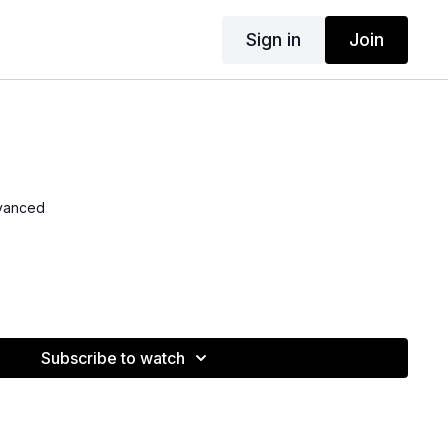
Sign in
Join
dvanced
Subscribe to watch