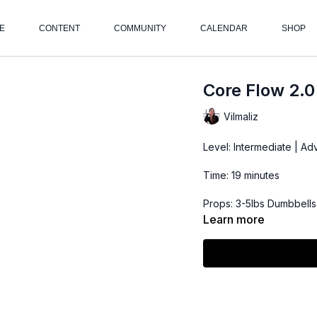
E
CONTENT
COMMUNITY
CALENDAR
SHOP
Core Flow 2.0
Vilmaliz
Level: Intermediate | A
Time: 19 minutes
Props: 3-5lbs Dumbbells
Learn more