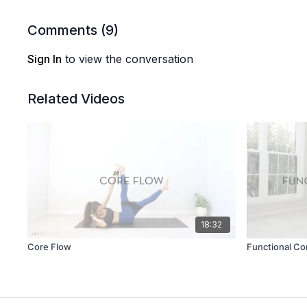
Comments (
9
)
Sign In
to view the conversation
Related Videos
18:32
Core Flow
Functional Co