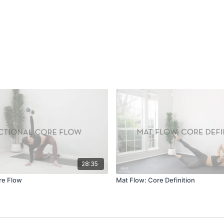
28:35
re Flow
Mat Flow: Core Definition