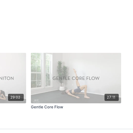
29:02
27:11
Gentle Core Flow