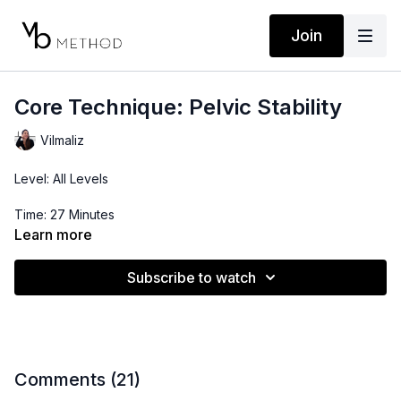
Join
Core Technique: Pelvic Stability
Vilmaliz
Level: All Levels
Time: 27 Minutes
Learn more
Subscribe to watch
Comments (
21
)