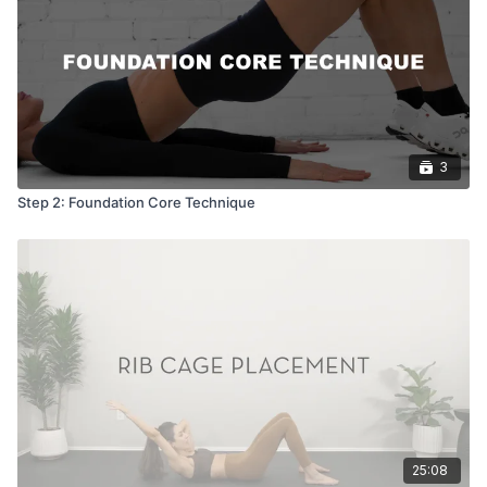
3
Step 2: Foundation Core Technique
25:08