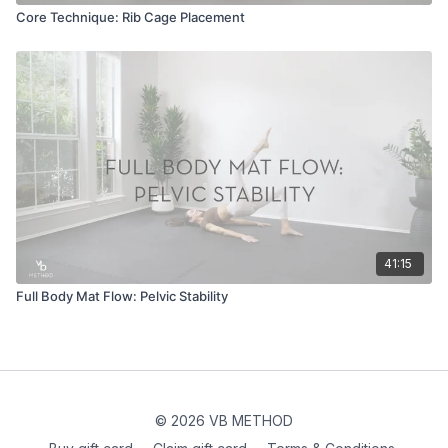
Core Technique: Rib Cage Placement
41:15
Full Body Mat Flow: Pelvic Stability
© 2026 VB METHOD