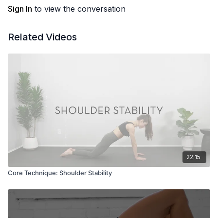
Sign In
to view the conversation
Related Videos
22:15
Core Technique: Shoulder Stability