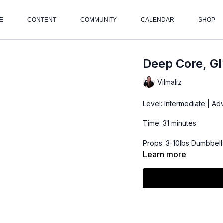
E
CONTENT
COMMUNITY
CALENDAR
SHOP
Deep Core, Gl
Vilmaliz
Level: Intermediate | A
Time: 31 minutes
Props: 3-10lbs Dumbbells
Learn more