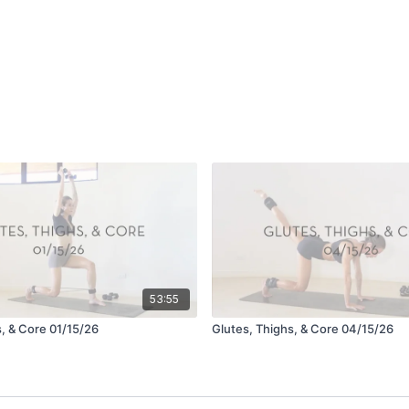
53:55
s, & Core 01/15/26
Glutes, Thighs, & Core 04/15/26