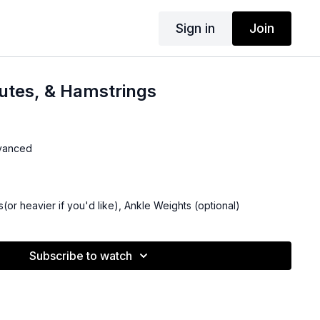
Sign in
Join
utes, & Hamstrings
dvanced
(or heavier if you'd like), Ankle Weights (optional)
Subscribe to watch