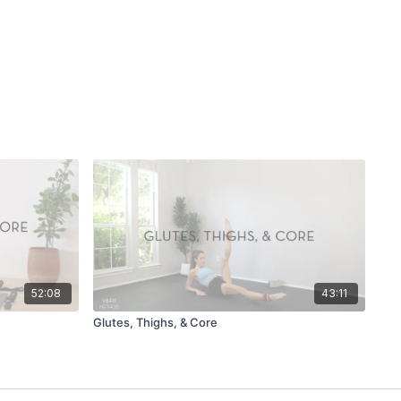
52:08
43:11
Glutes, Thighs, & Core