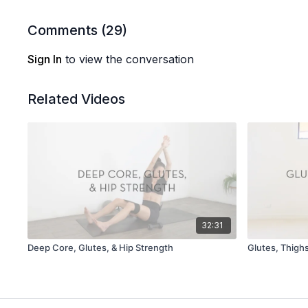
Comments (
29
)
Sign In
to view the conversation
Related Videos
32:31
Deep Core, Glutes, & Hip Strength
Glutes, Thigh