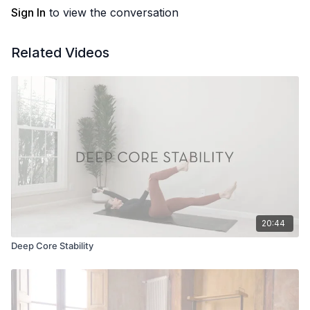
Sign In
to view the conversation
Related Videos
20:44
Deep Core Stability