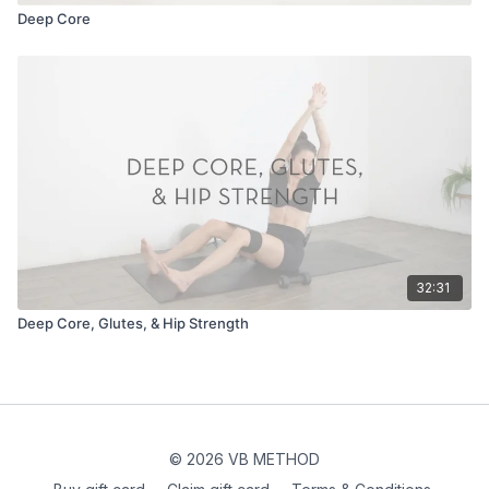
Deep Core
32:31
Deep Core, Glutes, & Hip Strength
© 2026 VB METHOD