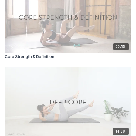
22:55
Core Strength & Definition
14:38