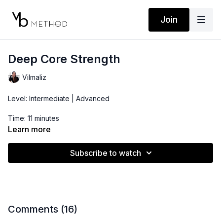
Join
Deep Core Strength
Vilmaliz
Level: Intermediate | Advanced
Time: 11 minutes
Learn more
Props: 1 Dumbbell
Subscribe to watch
Location: DTLA
Comments (
16
)