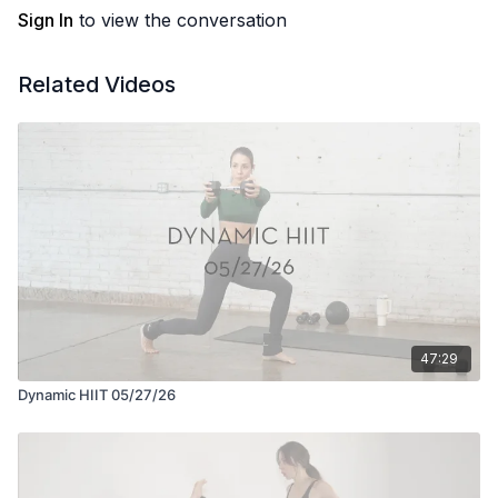
Sign In
to view the conversation
Related Videos
47:29
Dynamic HIIT 05/27/26