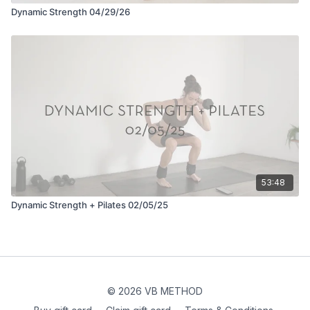
Dynamic Strength 04/29/26
53:48
Dynamic Strength + Pilates 02/05/25
© 2026 VB METHOD