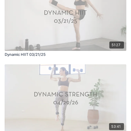
51:27
Dynamic HIIT 03/21/25
53:41