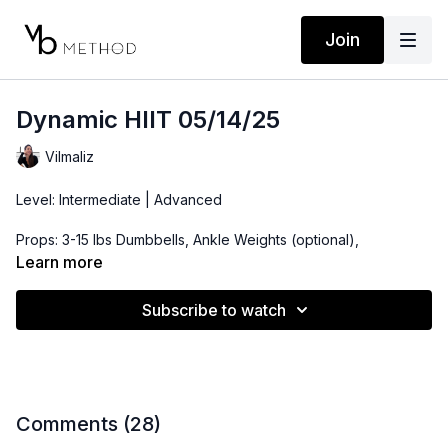
Join
Dynamic HIIT 05/14/25
Vilmaliz
Level: Intermediate | Advanced
Props: 3-15 lbs Dumbbells, Ankle Weights (optional),
Resistance Band (optional if you are looking for more
Learn more
advanced)
Subscribe to watch
Playlist:
https://open.spotify.com/playlist/0bKpB4rnAB24kQfosryptg?
si=e01d06f3f6bc4c9c
Comments (
28
)