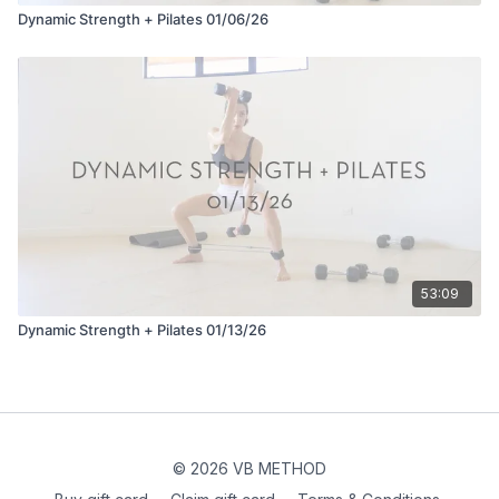
Dynamic Strength + Pilates 01/06/26
53:09
Dynamic Strength + Pilates 01/13/26
© 2026 VB METHOD