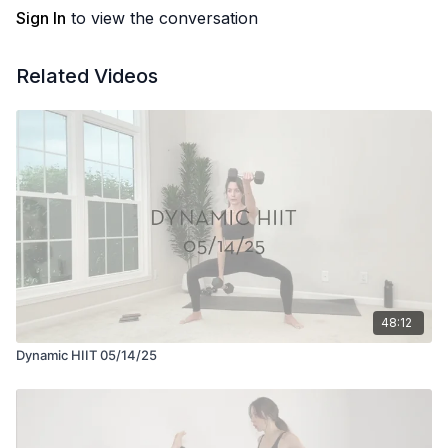
Sign In
to view the conversation
Related Videos
48:12
Dynamic HIIT 05/14/25