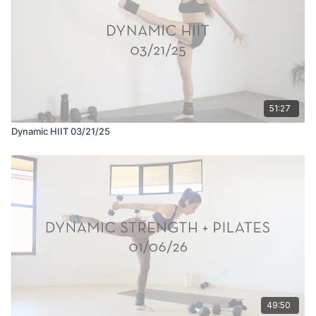
51:27
Dynamic HIIT 03/21/25
49:50