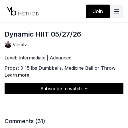
Join
Dynamic HIIT 05/27/26
Vilmaliz
Level: Intermediate | Advanced
Props: 3-15 lbs Dumbbells, Medicine Ball or Throw
Pillow, Ankle Weights (optional)
Learn more
Playlist:
Subscribe to watch
https://open.spotify.com/playlist/1cuxsrCESmirn5HW7G
si=1b64be8b1c21417a
Comments (
31
)