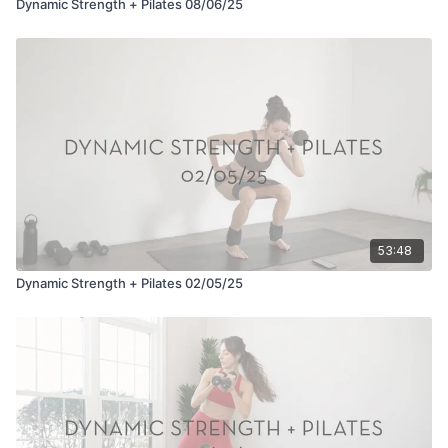
Dynamic Strength + Pilates 08/06/25
53:48
Dynamic Strength + Pilates 02/05/25