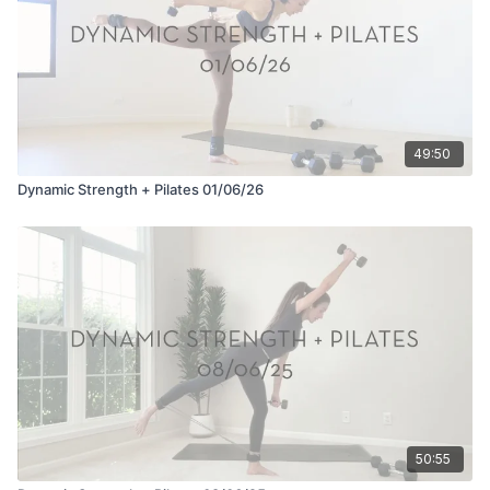
49:50
Dynamic Strength + Pilates 01/06/26
50:55