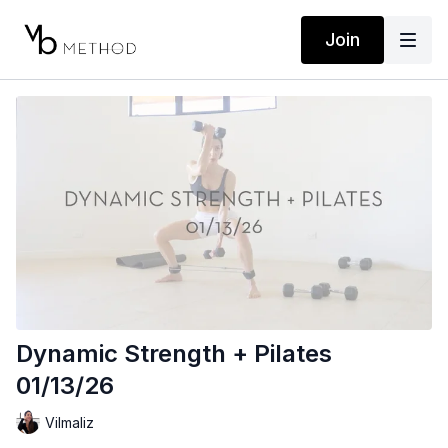
Join
Dynamic Strength + Pilates
01/13/26
Vilmaliz