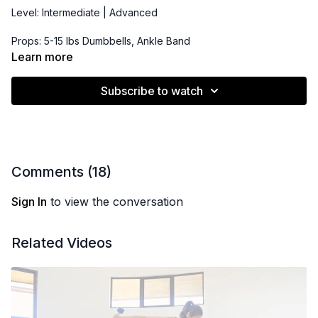
Level: Intermediate | Advanced
Props: 5-15 lbs Dumbbells, Ankle Band
Learn more
Playlist:
https://open.spotify.com/playlist/2r6rq6y8oOTKH4De381WIt?
Subscribe to watch
si=2af4e382a4cf4554
Comments (
18
)
Sign In
to view the conversation
Related Videos