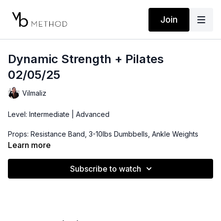
Join
Dynamic Strength + Pilates
02/05/25
Vilmaliz
Level: Intermediate | Advanced
Props: Resistance Band, 3-10lbs Dumbbells, Ankle Weights
(optional)
Learn more
Playlist:
Subscribe to watch
https://open.spotify.com/playlist/2r6rq6y8oOTKH4De381WIt?
si=2d722479dcc542be
Location: Arecibo, Puerto Rico