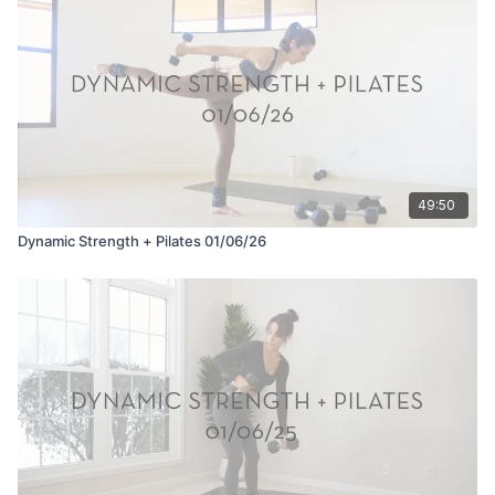
49:50
Dynamic Strength + Pilates 01/06/26