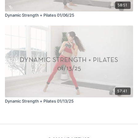
58:51
Dynamic Strength + Pilates 01/06/25
57:41
Dynamic Strength + Pilates 01/13/25