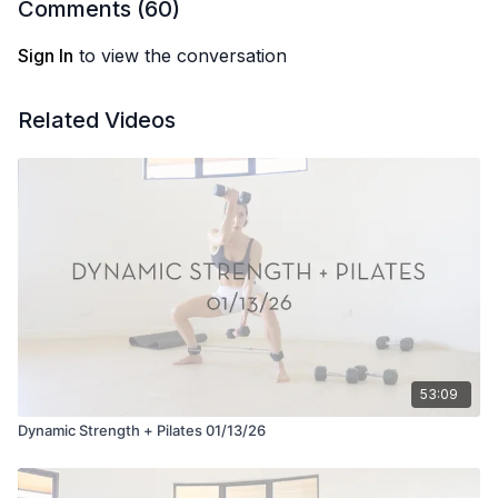
Comments (
60
)
Sign In
to view the conversation
Related Videos
53:09
Dynamic Strength + Pilates 01/13/26