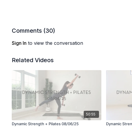
Comments (
30
)
Sign In
to view the conversation
Related Videos
50:55
Dynamic Strength + Pilates 08/06/25
Dynamic Stren