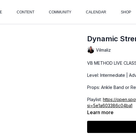
E
CONTENT
COMMUNITY
CALENDAR
SHOP
Dynamic Stren
Vilmaliz
VB METHOD LIVE CLAS
Level: Intermediate | A
Props: Ankle Band or Re
Playlist:
https://open.sp
si=5e1a603386c04ba1
Learn more