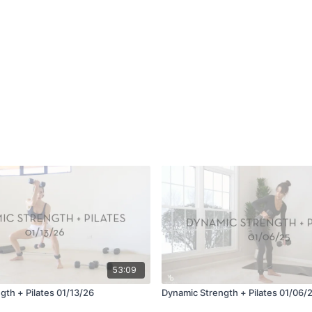
53:09
gth + Pilates 01/13/26
Dynamic Strength + Pilates 01/06/