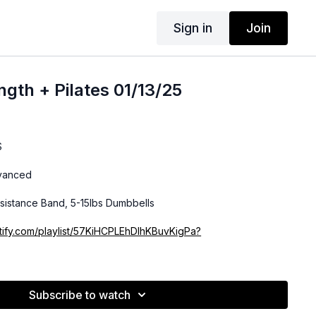
Sign in
Join
gth + Pilates 01/13/25
S
dvanced
sistance Band, 5-15lbs Dumbbells
otify.com/playlist/57KiHCPLEhDlhKBuvKigPa?
Subscribe to watch