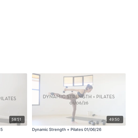
58:51
49:50
25
Dynamic Strength + Pilates 01/06/26