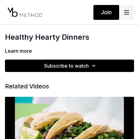
Join
Healthy Hearty Dinners
Learn more
Subscribe to watch
Related Videos