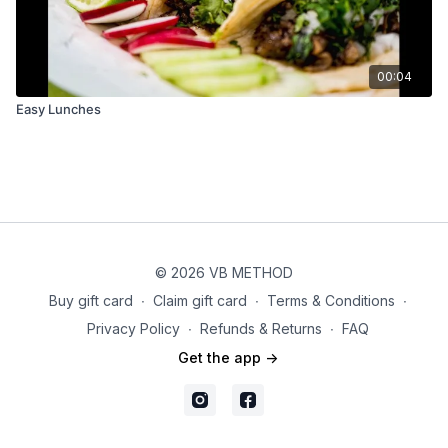
00:04
Easy Lunches
© 2026 VB METHOD
Buy gift card
∙
Claim gift card
∙
Terms & Conditions
∙
Privacy Policy
∙
Refunds & Returns
∙
FAQ
Get the app ->