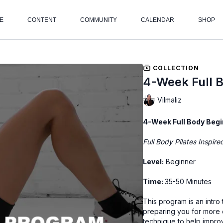
E
CONTENT
COMMUNITY
CALENDAR
SHOP
COLLECTION
4-Week Full 
Vilmaliz
4-Week Full Body Begi
Full Body Pilates Inspir
Level:
Beginner
Time:
35-50 Minutes
This program is an intr
preparing you for more c
technique to help impro