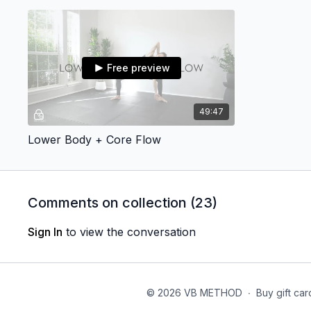
Free preview
49:47
Lower Body + Core Flow
Comments on collection (
23
)
Sign In
to view the conversation
© 2026 VB METHOD
∙
Buy gift car