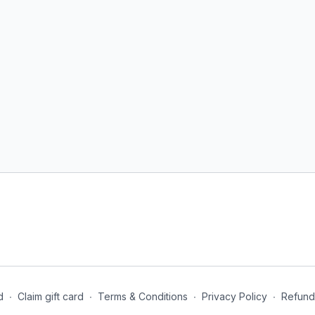
CALENDAR: Below under 
your workouts for each da
keep it handy.
WORKOUTS: All the worko
each routine so you can 
repeat the routine provi
Beginner | Intermediate
EQUIPMENT: For this pro
mat.
For questions and inquir
vilmaliz@vilmalizbosqu
Ready? Let's take your fi
d
∙
Claim gift card
∙
Terms & Conditions
∙
Privacy Policy
∙
Refund