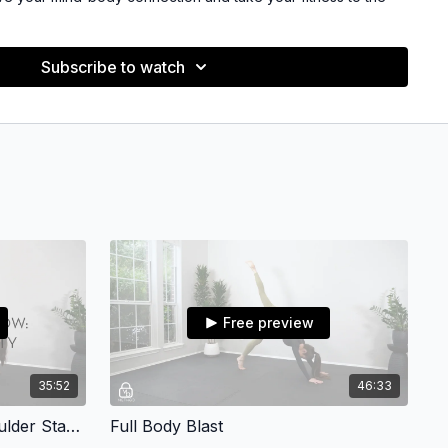
eavy weights in this program.
Subscribe to watch
M FOR?
w to pilates, exercise, or who hasn't worked out for a while.All
 so you can fit these into your busy schedule while still
ent and complete workout.
ength and endurance
ar balance
Free preview
connection
35:52
46:33
:
Upper Body Mat Flow: Shoulder Stability
Full Body Blast