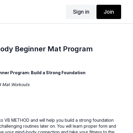
Sign in
Join
Body Beginner Mat Program
nner Program: Build a Strong Foundation
ed Mat Workouts
o to VB METHOD and will help you build a strong foundation
hallenging routines later on. You will learn proper form and
ve your mind-body connection and take your fitness to the