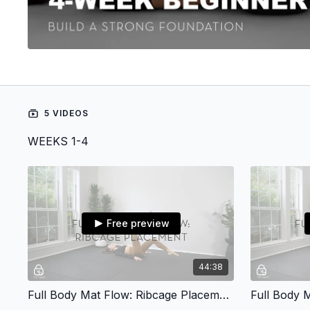
5 VIDEOS
WEEKS 1-4
Free preview
44:38
Full Body Mat Flow: Ribcage Placement
Full Body M