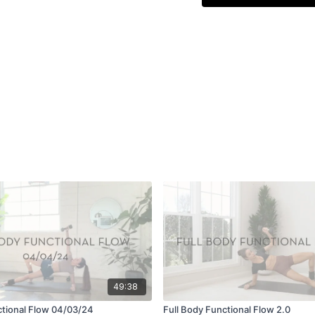
49:38
ctional Flow 04/03/24
Full Body Functional Flow 2.0