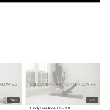
52:46
32:10
Full Body Functional Flow 3.0