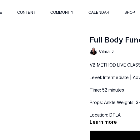
E
CONTENT
COMMUNITY
CALENDAR
SHOP
Full Body Fun
Vilmaliz
VB METHOD LIVE CLASS
Level: Intermediate | A
Time: 52 minutes
Props: Ankle Weights, 3
Location: DTLA
Learn more