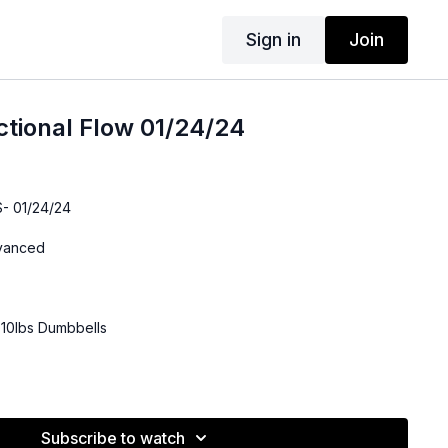
Sign in
Join
ctional Flow 01/24/24
- 01/24/24
dvanced
-10lbs Dumbbells
Subscribe to watch