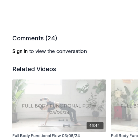
Comments (
24
)
Sign In
to view the conversation
Related Videos
46:44
Full Body Functional Flow 03/06/24
Full Body Fun