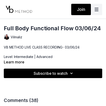
Join
Full Body Functional Flow 03/06/24
Vilmaliz
VB METHOD LIVE CLASS RECORDING- 03/06/24
Level: Intermediate | Advanced
Learn more
Time: 46 minutes
Subscribe to watch
Props: Ankle Weights, Dumbbells
Location: DTLA
Playlist:
https://open.spotify.com/playlist/4HDGLmv7VL2XT5LkbOr
si=f900a28414d7446a
Comments (
38
)