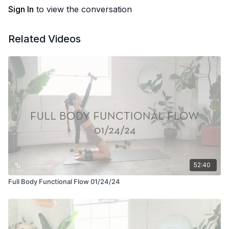
Sign In
to view the conversation
Related Videos
52:40
Full Body Functional Flow 01/24/24