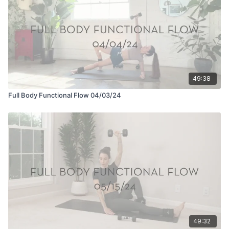
49:38
Full Body Functional Flow 04/03/24
49:32