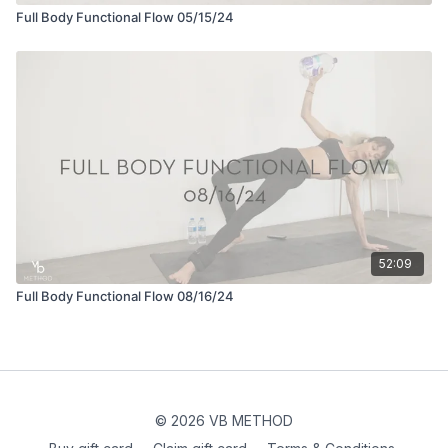
Full Body Functional Flow 05/15/24
52:09
Full Body Functional Flow 08/16/24
© 2026 VB METHOD