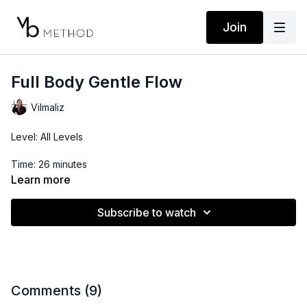
Join
Full Body Gentle Flow
Vilmaliz
Level: All Levels
Time: 26 minutes
Learn more
Subscribe to watch
Comments (
9
)