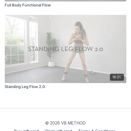
Full Body Functional Flow
16:21
Standing Leg Flow 2.0
© 2026 VB METHOD