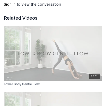
Sign In
to view the conversation
Related Videos
24:11
Lower Body Gentle Flow