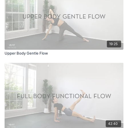
19:25
Upper Body Gentle Flow
42:40