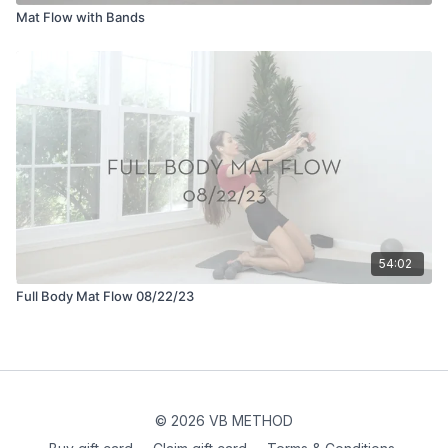
Mat Flow with Bands
54:02
Full Body Mat Flow 08/22/23
© 2026 VB METHOD