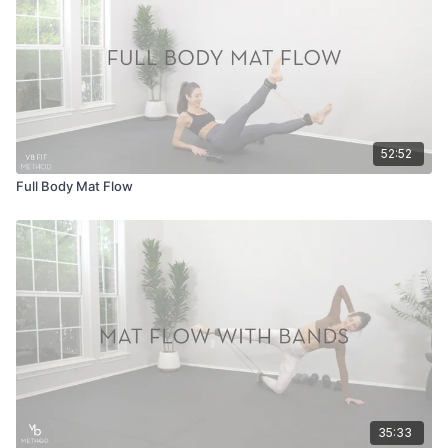
52:52
Full Body Mat Flow
35:33