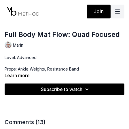
Join
Full Body Mat Flow: Quad Focused
Marin
Level: Advanced
Props: Ankle Weights, Resistance Band
Learn more
Playlist:
https://open.spotify.com/playlist/2DZ1viD4wrIugYC6GNbzH0?
Subscribe to watch
si=-COkLYZSSFiGzBr2ee1FrQ&pi=eSvtU94qTDS_E
Comments (
13
)