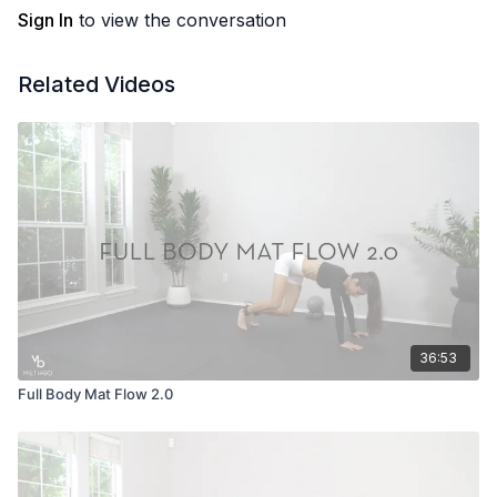
Sign In
to view the conversation
Related Videos
36:53
Full Body Mat Flow 2.0