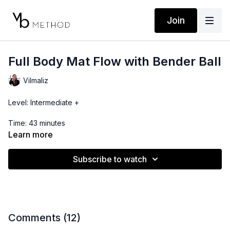
Join
Full Body Mat Flow with Bender Ball
Vilmaliz
Level: Intermediate +
Time: 43 minutes
Learn more
Props: Bender Ball
Subscribe to watch
This full body routine focuses on the pelvic floor to help
maximize your connection with the low belly. As always,
remember you can progress or regress depending on your
level.
Location: Costa Rica
Comments (
12
)