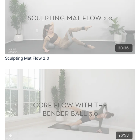
38:36
Sculpting Mat Flow 2.0
26:53