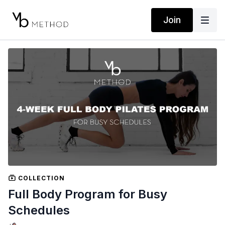
Join
COLLECTION
Full Body Program for Busy
Schedules