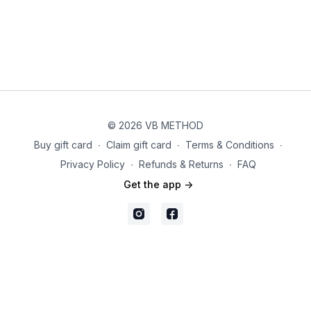
© 2026 VB METHOD
Buy gift card
∙
Claim gift card
∙
Terms & Conditions
∙
Privacy Policy
∙
Refunds & Returns
∙
FAQ
Get the app ->