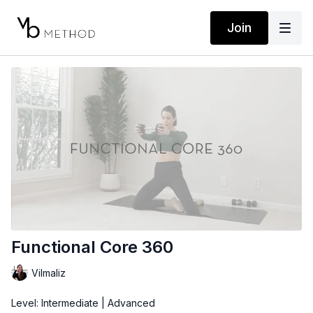
Join
Functional Core 360
Vilmaliz
Level: Intermediate | Advanced