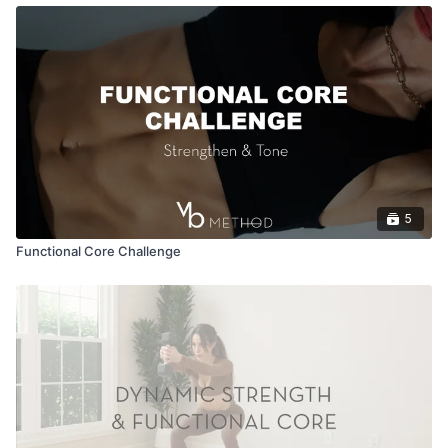
5
Functional Core Challenge