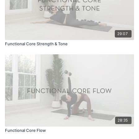
29:07
Functional Core Strength & Tone
28:35
Functional Core Flow