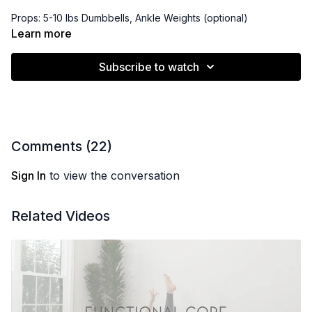
Props: 5-10 lbs Dumbbells, Ankle Weights (optional)
Learn more
Playlist:
https://open.spotify.com/playlist/4VrfWo10X7cA0KzYEW9D7n?
Subscribe to watch
si=Jh4tdlZ0RMaCTz6TuoJxjg&pi=dcuYdv54RtSub
Comments (
22
)
Sign In
to view the conversation
Related Videos