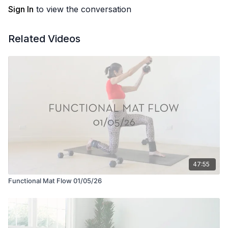
Sign In
to view the conversation
Related Videos
47:55
Functional Mat Flow 01/05/26