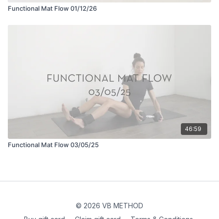
Functional Mat Flow 01/12/26
46:59
Functional Mat Flow 03/05/25
© 2026 VB METHOD