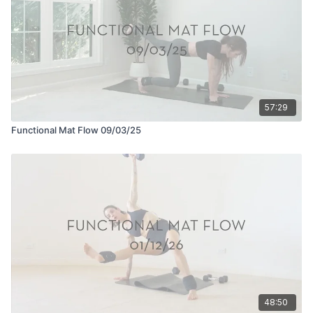
57:29
Functional Mat Flow 09/03/25
48:50