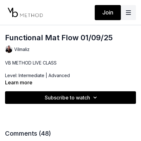
Join
Functional Mat Flow 01/09/25
Vilmaliz
VB METHOD LIVE CLASS
Level: Intermediate | Advanced
Learn more
Props: Ankle Weights, 3-10lbs Dumbbells
Subscribe to watch
Playlist:
https://open.spotify.com/playlist/5pzZkkGbxKLbP94lHoCGtk?
si=c5c49d36640d41e8
Comments (
48
)