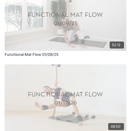
52:12
Functional Mat Flow 01/09/25
48:50