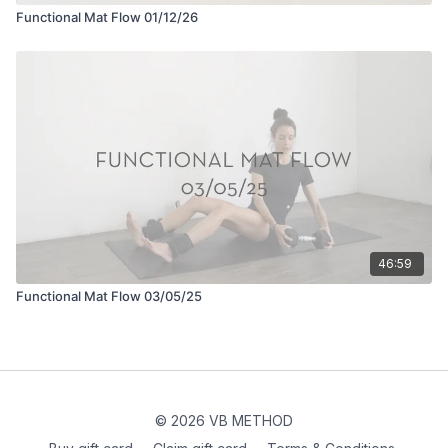
Functional Mat Flow 01/12/26
46:59
Functional Mat Flow 03/05/25
© 2026 VB METHOD