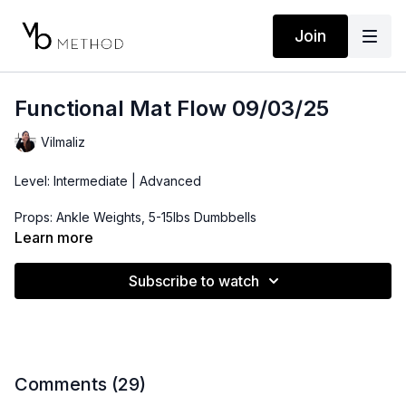
Join
Functional Mat Flow 09/03/25
Vilmaliz
Level: Intermediate | Advanced
Props: Ankle Weights, 5-15lbs Dumbbells
Learn more
Playlist:
https://open.spotify.com/playlist/2LCTp39ayaxXxjCi5K0TWF?
Subscribe to watch
si=9714f93509c040ba
Comments (
29
)