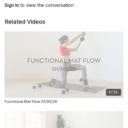
Sign In
to view the conversation
Related Videos
47:55
Functional Mat Flow 01/05/26