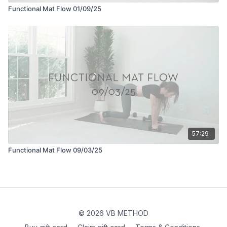
Functional Mat Flow 01/09/25
57:29
Functional Mat Flow 09/03/25
© 2026 VB METHOD