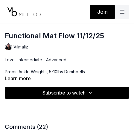
Join
Functional Mat Flow 11/12/25
Vilmaliz
Level: Intermediate | Advanced
Props: Ankle Weights, 5-10lbs Dumbbells
Learn more
Playlist:
https://open.spotify.com/playlist/1RMZsGoxvNztlPzoD6EQQv?
Subscribe to watch
si=fb63f48b42a74f64
Comments (
22
)