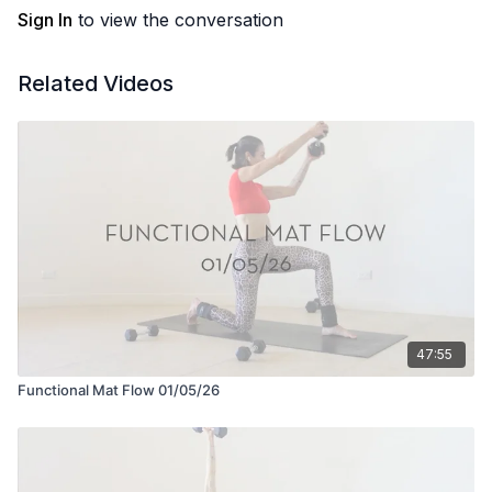
Sign In
to view the conversation
Related Videos
47:55
Functional Mat Flow 01/05/26