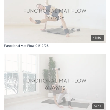
48:50
Functional Mat Flow 01/12/26
52:12