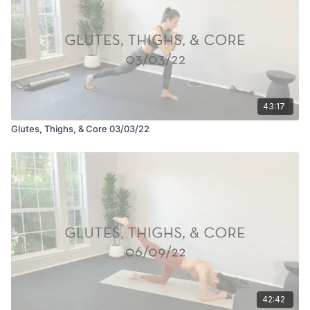
43:17
Glutes, Thighs, & Core 03/03/22
42:42