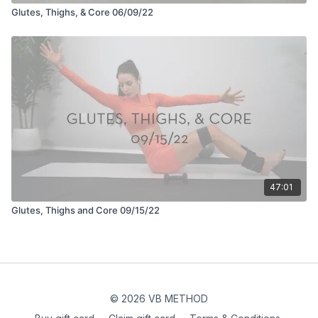
Glutes, Thighs, & Core 06/09/22
47:01
Glutes, Thighs and Core 09/15/22
© 2026 VB METHOD