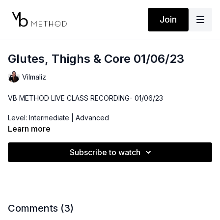
Join
Glutes, Thighs & Core 01/06/23
Vilmaliz
VB METHOD LIVE CLASS RECORDING- 01/06/23
Level: Intermediate | Advanced
Learn more
Time: 48 minutes
Subscribe to watch
Props: Resistance Band, 3-10lbs Dumbbells, Bender Ball, Ankle
Weights(optional)
Comments (
3
)