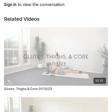
Sign In
to view the conversation
Related Videos
52:31
Glutes, Thighs & Core 01/13/23