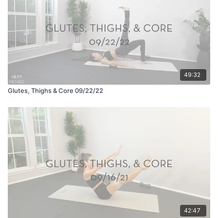
49:32
Glutes, Thighs & Core 09/22/22
42:47