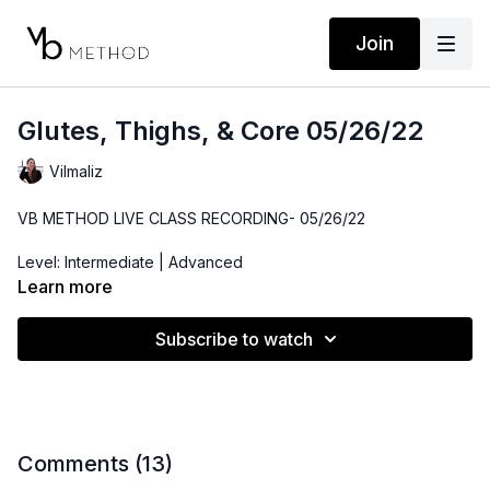
Join
Glutes, Thighs, & Core 05/26/22
Vilmaliz
VB METHOD LIVE CLASS RECORDING- 05/26/22
Level: Intermediate | Advanced
Learn more
Time: 43 minutes
Subscribe to watch
Props: Resistance Band, Ankle Weights. Bender Ball
Comments (
13
)