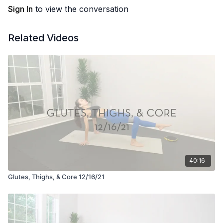
Sign In
to view the conversation
Related Videos
40:16
Glutes, Thighs, & Core 12/16/21