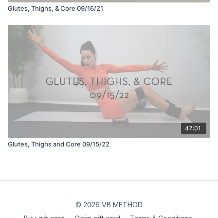
Glutes, Thighs, & Core 09/16/21
47:01
Glutes, Thighs and Core 09/15/22
© 2026 VB METHOD