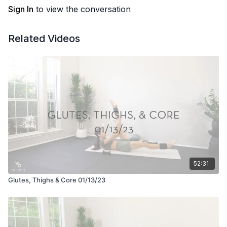
Sign In
to view the conversation
Related Videos
52:31
Glutes, Thighs & Core 01/13/23