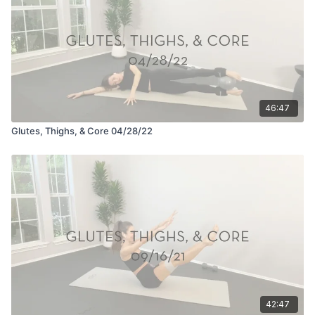
46:47
Glutes, Thighs, & Core 04/28/22
42:47