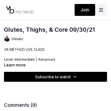
Join
Glutes, Thighs, & Core 09/30/21
Vilmaliz
VB METHOD LIVE CLASS
Level: Intermediate | Advanced
Learn more
Time: 42 minutes
Subscribe to watch
Props: Bender Ball, 3-10lbs Dumbbells, Resistance Band
Comments (
9
)