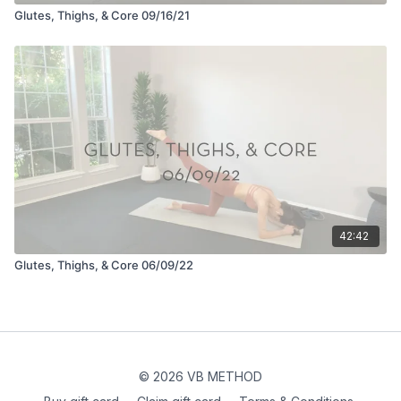
Glutes, Thighs, & Core 09/16/21
42:42
Glutes, Thighs, & Core 06/09/22
© 2026 VB METHOD