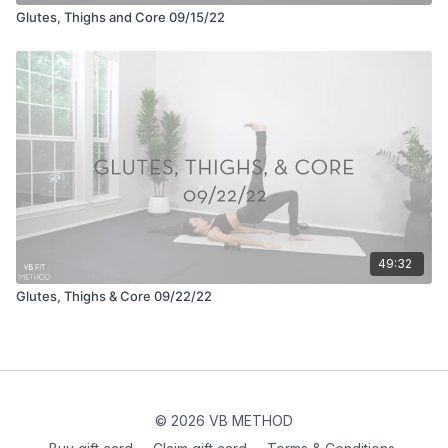
Glutes, Thighs and Core 09/15/22
49:32
Glutes, Thighs & Core 09/22/22
© 2026 VB METHOD