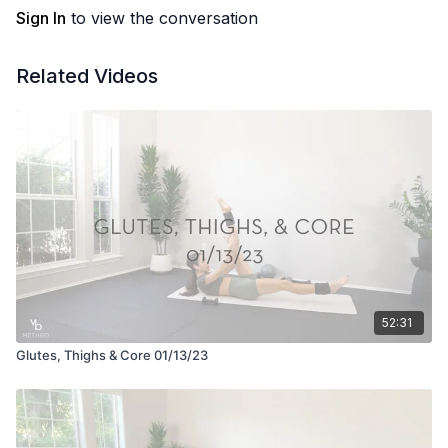
Sign In
to view the conversation
Related Videos
52:31
Glutes, Thighs & Core 01/13/23