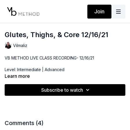
Join
Glutes, Thighs, & Core 12/16/21
Vilmaliz
VB METHOD LIVE CLASS RECORDING- 12/16/21
Level: Intermediate | Advanced
Learn more
Time: 40 minutes
Subscribe to watch
Props: Gliders, Resistance Band
Comments (
4
)