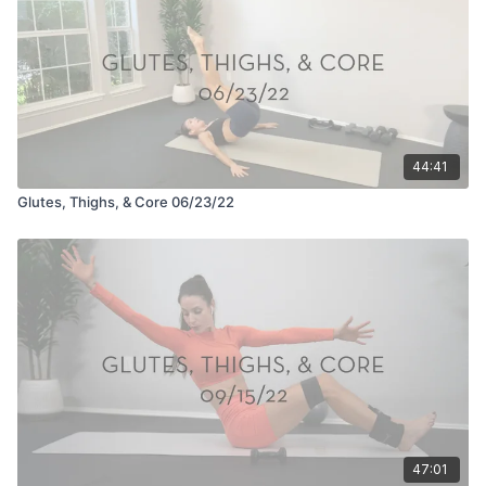
44:41
Glutes, Thighs, & Core 06/23/22
47:01