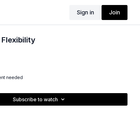
Sign in
Join
Flexibility
ent needed
Subscribe to watch