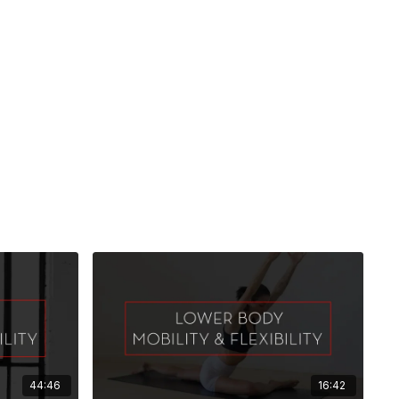
44:46
16:42