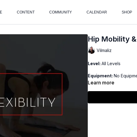
E
CONTENT
COMMUNITY
CALENDAR
SHOP
Hip Mobility & 
Vilmaliz
Level:
All Levels
Equipment:
No Equipm
Learn more