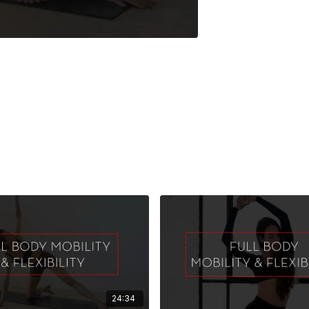
24:34