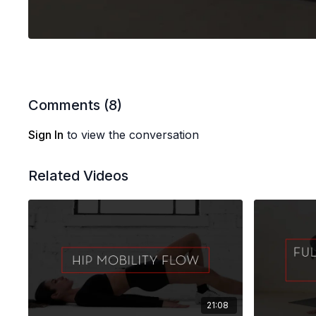
Comments (
8
)
Sign In
to view the conversation
Related Videos
21:08