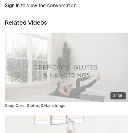
Sign In
to view the conversation
Related Videos
31:36
Deep Core, Glutes, & Hamstrings