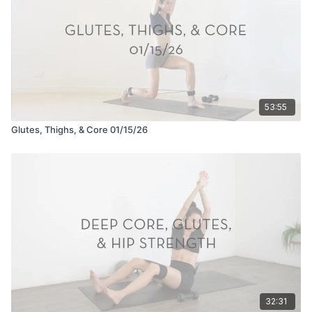
53:55
Glutes, Thighs, & Core 01/15/26
32:31