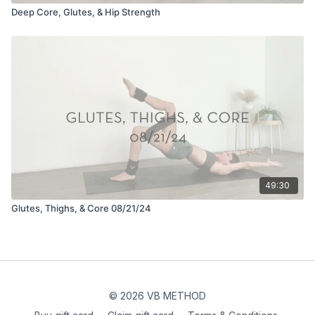
Deep Core, Glutes, & Hip Strength
49:30
Glutes, Thighs, & Core 08/21/24
© 2026 VB METHOD