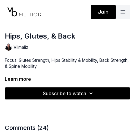
Join
Hips, Glutes, & Back
Vilmaliz
Focus: Glutes Strength, Hips Stability & Mobility, Back Strength,
& Spine Mobility
Level: Intermediate
Learn more
Props: 3-15lbs Dumbbells, Ankle Weights (optional)
Subscribe to watch
Playlist:
https://open.spotify.com/playlist/1RMZsGoxvNztlPzoD6EQQv?
si=929e383172344031
Location: Arecibo, Puerto Rico
Comments (
24
)