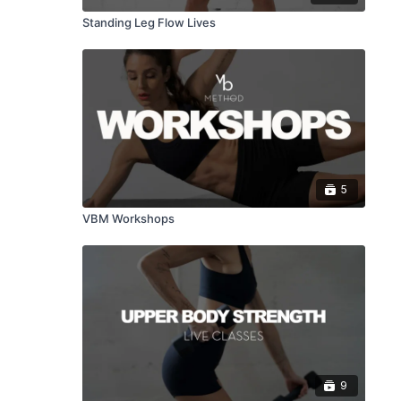
Standing Leg Flow Lives
5
VBM Workshops
9