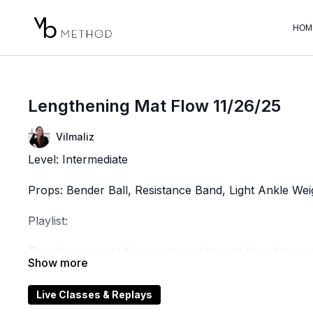
HOM
Lengthening Mat Flow 11/26/25
Vilmaliz
Level: Intermediate
Props: Bender Ball, Resistance Band, Light Ankle Weig
Playlist:
This dynamic mat flow is a translation of the pilates 
workouts are designed to stretch, mobilize, and stren
continuous, fluid motions. With a focus on precision,
Live Classes & Replays
movement that enhances flexibility, stability, and overa