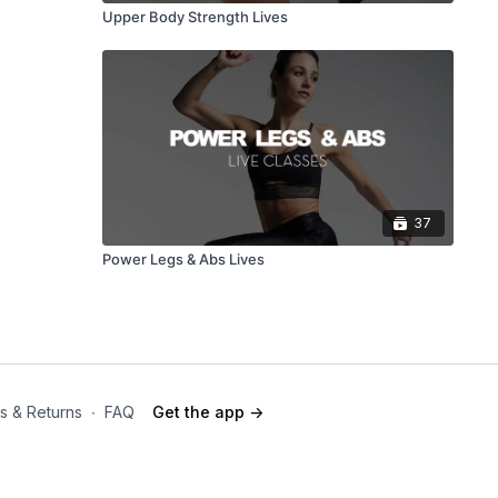
Upper Body Strength Lives
37
Power Legs & Abs Lives
s & Returns
∙
FAQ
Get the app ->