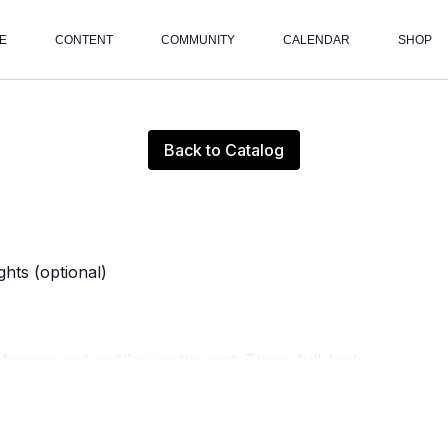
E
CONTENT
COMMUNITY
CALENDAR
SHOP
Live stream finished
Back to Catalog
hts (optional)
reformer and cadillac on the mat. These full-body
gthen your joints and muscles through a series of
 control, and alignment, this class encourages mindful
ll mobility.