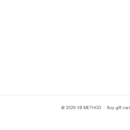
© 2026 VB METHOD
∙
Buy gift car