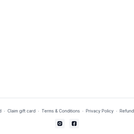
d
∙
Claim gift card
∙
Terms & Conditions
∙
Privacy Policy
∙
Refund