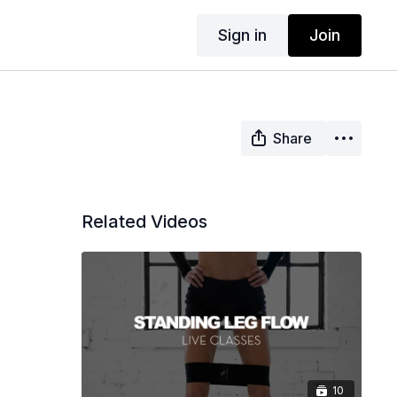
Sign in
Join
Share
Related Videos
10