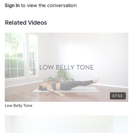
Sign In
to view the conversation
Related Videos
07:53
Low Belly Tone