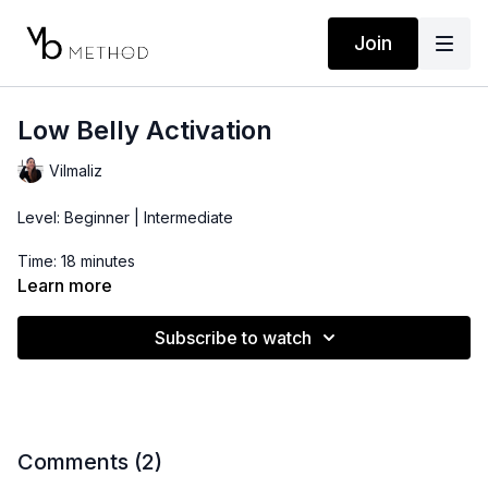
Join
Low Belly Activation
Vilmaliz
Level: Beginner | Intermediate
Time: 18 minutes
Learn more
Subscribe to watch
Comments (
2
)