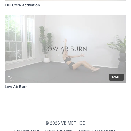
Full Core Activation
12:43
Low Ab Burn
© 2026 VB METHOD