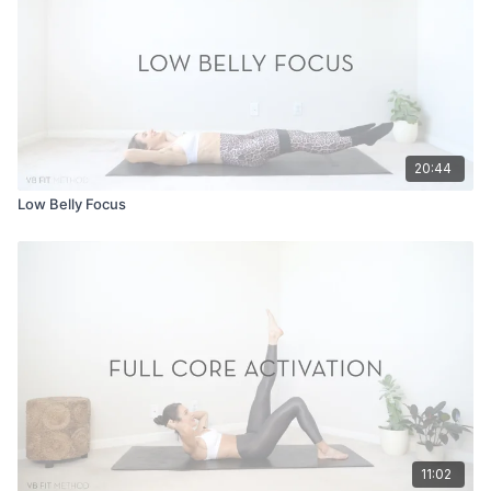
20:44
Low Belly Focus
11:02